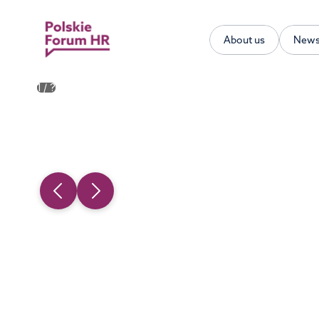
About us
New
1
/
?