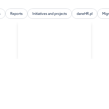
s
Reports
Initiatives and projects
daneHR.pl
Mig