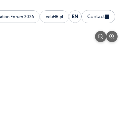
EN
Contact
ration Forum 2026
eduHR.pl
English