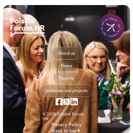
- GET IN TOUCH - GET IN TOUCH - GET IN TOUCH-
About us
News
Reports
Initiatives and projects
© 2026 Polskie Forum
HR
Privacy Policy
Back to top