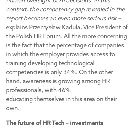
human oversight of AI decisions. In this 
context, the competency gap revealed in the 
report becomes an even more serious risk
 – 
explains Przemysław Kadula, Vice President of 
the Polish HR Forum. All the more concerning 
is the fact that the percentage of companies 
in which the employer provides access to 
training developing technological 
competencies is only 34%. On the other 
hand, awareness is growing among HR 
professionals, with 46% 
educating themselves in this area on their 
own.
The future of HR Tech – investments