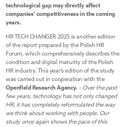
technological gap may directly affect 
companies’ competitiveness in the coming 
years.
HR TECH CHANGER 2025 is another edition 
of the report prepared by the Polish HR 
Forum, which comprehensively describes the 
condition and digital maturity of the Polish 
HR industry. This year’s edition of the study 
was carried out in cooperation with the 
Openfield Research Agency.
– Over the past 
few years, technology has not only changed 
HR; it has completely reformulated the way 
we think about working with people. Our 
study once again shows the pace of this 