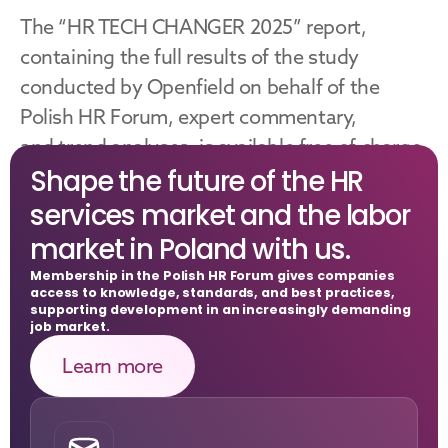
The “HR TECH CHANGER 2025” report, 
containing the full results of the study 
conducted by Openfield on behalf of the 
Polish HR Forum, expert commentary, 
and trend analyses, is available free of charge 
Shape the future of the HR 
on the Polish HR Forum website.
services market and the labor 
Download
market in Poland with us.
Membership in the Polish HR Forum gives companies 
access to knowledge, standards, and best practices, 
supporting development in an increasingly demanding 
job market.
Learn more