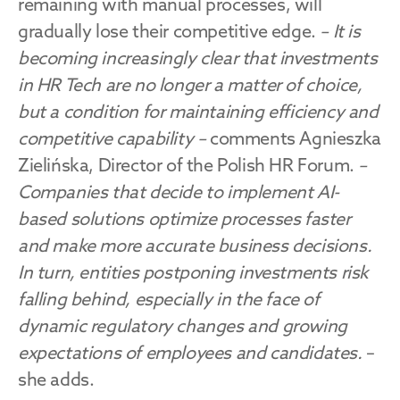
remaining with manual processes, will 
gradually lose their competitive edge. 
– It is 
becoming increasingly clear that investments 
in HR Tech are no longer a matter of choice, 
but a condition for maintaining efficiency and 
competitive capability –
 comments Agnieszka 
Zielińska, Director of the Polish HR Forum. 
– 
Companies that decide to implement AI-
based solutions optimize processes faster 
and make more accurate business decisions. 
In turn, entities postponing investments risk 
falling behind, especially in the face of 
dynamic regulatory changes and growing 
expectations of employees and candidates. 
– 
she adds.