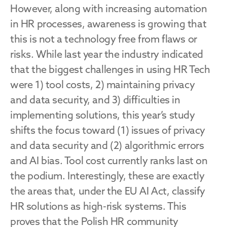
However, along with increasing automation 
in HR processes, awareness is growing that 
this is not a technology free from flaws or 
risks. While last year the industry indicated 
that the biggest challenges in using HR Tech 
were 1) tool costs, 2) maintaining privacy 
and data security, and 3) difficulties in 
implementing solutions, this year’s study 
shifts the focus toward (1) issues of privacy 
and data security and (2) algorithmic errors 
and AI bias. Tool cost currently ranks last on 
the podium. Interestingly, these are exactly 
the areas that, under the EU AI Act, classify 
HR solutions as high-risk systems. This 
proves that the Polish HR community 