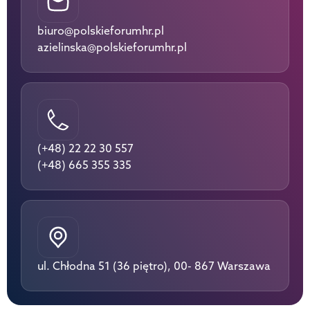
biuro@polskieforumhr.pl
azielinska@polskieforumhr.pl
(+48) 22 22 30 557
(+48) 665 355 335
ul. Chłodna 51 (36 piętro), 00- 867 Warszawa