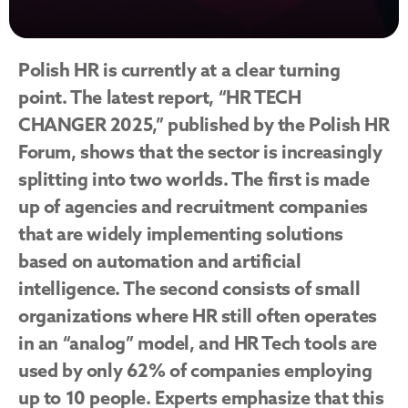
Polish HR is currently at a clear turning 
point. The latest report, “HR TECH 
CHANGER 2025,” published by the Polish HR 
Forum, shows that the sector is increasingly 
splitting into two worlds. The first is made 
up of agencies and recruitment companies 
that are widely implementing solutions 
based on automation and artificial 
intelligence. The second consists of small 
organizations where HR still often operates 
in an “analog” model, and HR Tech tools are 
used by only 62% of companies employing 
up to 10 people. Experts emphasize that this 