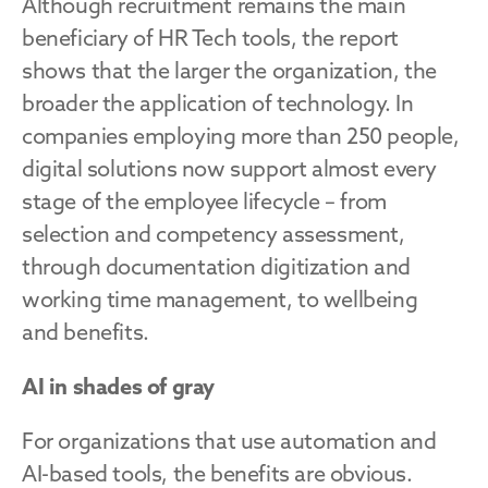
Although recruitment remains the main 
beneficiary of HR Tech tools, the report 
shows that the larger the organization, the 
broader the application of technology. In 
companies employing more than 250 people, 
digital solutions now support almost every 
stage of the employee lifecycle – from 
selection and competency assessment, 
through documentation digitization and 
working time management, to wellbeing 
and benefits.
AI in shades of gray
For organizations that use automation and 
AI-based tools, the benefits are obvious. 