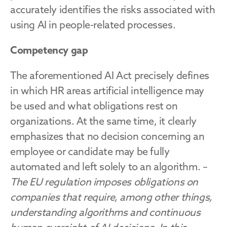
accurately identifies the risks associated with 
using AI in people-related processes.
Competency gap
The aforementioned AI Act precisely defines 
in which HR areas artificial intelligence may 
be used and what obligations rest on 
organizations. At the same time, it clearly 
emphasizes that no decision concerning an 
employee or candidate may be fully 
automated and left solely to an algorithm. – 
The EU regulation imposes obligations on 
companies that require, among other things, 
understanding algorithms and continuous 