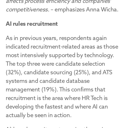
affects process efficiency and companies’ 
competitiveness.
 – emphasizes Anna Wicha.
AI rules recruitment
As in previous years, respondents again 
indicated recruitment-related areas as those 
most intensively supported by technology. 
The top three were candidate selection 
(32%), candidate sourcing (25%), and ATS 
systems and candidate database 
management (19%). This confirms that 
recruitment is the area where HR Tech is 
developing the fastest and where AI can 
actually be seen in action.