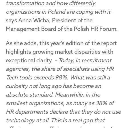
transformation and how differently 
organizations in Poland are coping with it 
– 
says Anna Wicha, President of the 
Management Board of the Polish HR Forum.
As she adds, this year’s edition of the report 
highlights growing market disparities with 
exceptional clarity. 
– Today, in recruitment 
agencies, the share of specialists using HR 
Tech tools exceeds 98%. What was still a 
curiosity not long ago has become an 
absolute standard. Meanwhile, in the 
smallest organizations, as many as 38% of 
HR departments declare that they do not use 
technology at all. This is a real gap that 