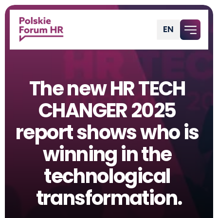
EN
English
The new HR TECH 
CHANGER 2025 
report shows who is 
winning in the 
technological 
transformation.