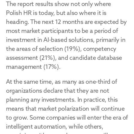
The report results show not only where 
Polish HR is today, but also where it is 
heading. The next 12 months are expected by 
most market participants to be a period of 
investment in AI-based solutions, primarily in 
the areas of selection (19%), competency 
assessment (21%), and candidate database 
management (17%).
At the same time, as many as one-third of 
organizations declare that they are not 
planning any investments. In practice, this 
means that market polarization will continue 
to grow. Some companies will enter the era of 
intelligent automation, while others, 