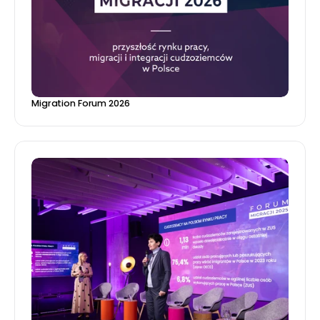
Migration Forum 2026