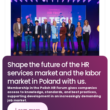
Shape the future of the HR 
HR Tech Changer
services market and the labor 
market in Poland with us.
Membership in the Polish HR Forum gives companies 
access to knowledge, standards, and best practices, 
supporting development in an increasingly demanding 
job market.
Learn more