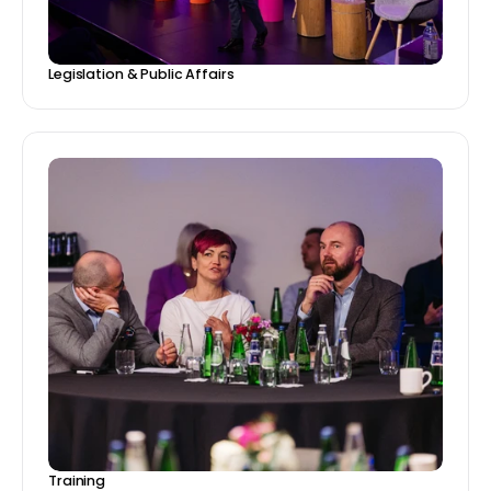
Legislation & Public Affairs
Training