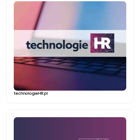
technologieHR.pl