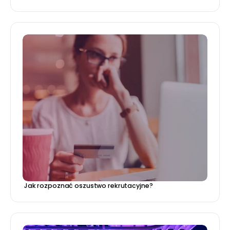
 Jak rozpoznać oszustwo rekrutacyjne?