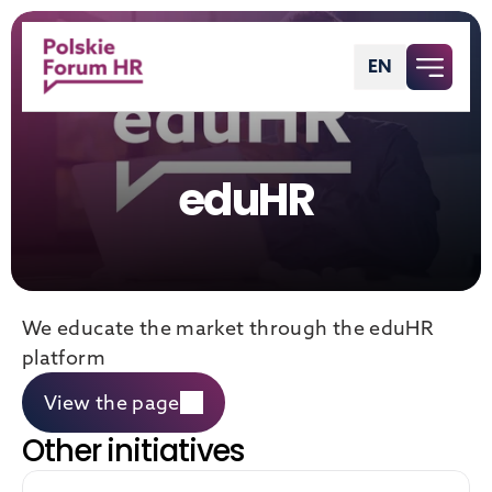
EN
English
eduHR
We educate the market through the eduHR 
platform
View the page
Other initiatives