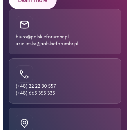
biuro@polskieforumhr.pl
azielinska@polskieforumhr.pl
(+48) 22 22 30 557
(+48) 665 355 335