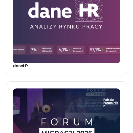
daneHR