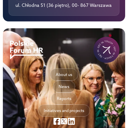
ul. Chłodna 51 (36 piętro), 00- 867 Warszawa
- GET IN TOUCH - GET IN TOUCH - GET IN TOUCH-
About us
News
Reports
Initiatives and projects